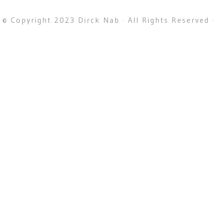
© Copyright 2023 Dirck Nab · All Rights Reserved ·