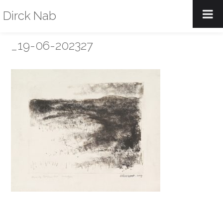
Dirck Nab
_19-06-202327