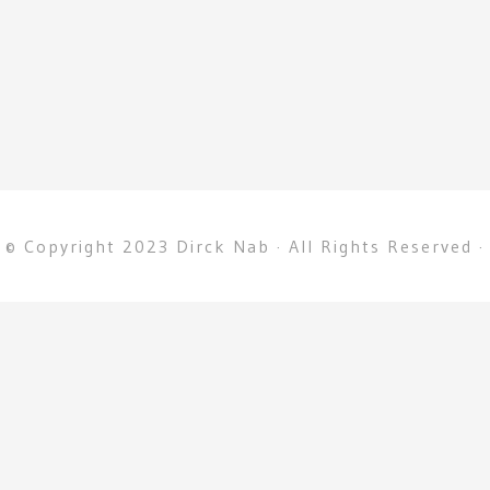
© Copyright 2023 Dirck Nab · All Rights Reserved ·