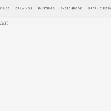
CK NAB
DRAWINGS
PAINTINGS
SKETCHBOOK
GRAPHIC DES
raat