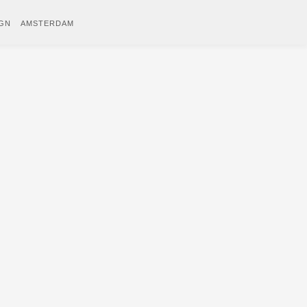
IGN
AMSTERDAM