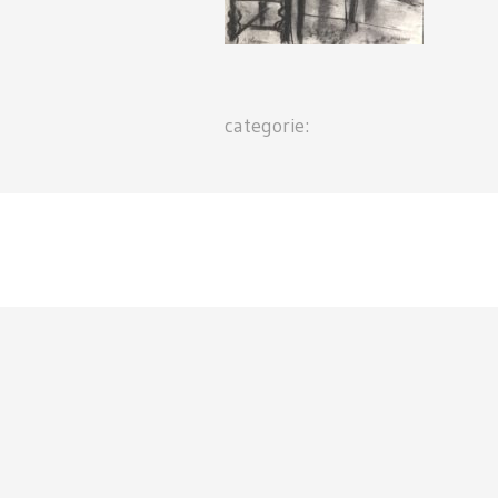
categorie: