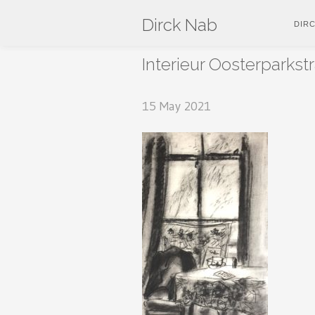
Dirck Nab
DIR
Interieur Oosterparkst
15 May 2021